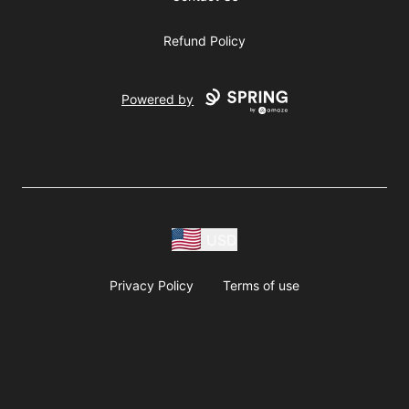
Refund Policy
Powered by
USD
Privacy Policy
Terms of use