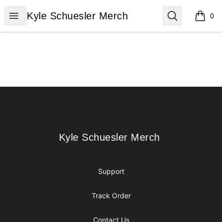
Kyle Schuesler Merch
Open menu
Search
Kyle Schuesler Merch
0
items i
Footer
Kyle Schuesler Merch
Kyle Schuesler Merch
Support
Track Order
Contact Us