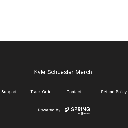
Kyle Schuesler Merch
Kyle Schuesler Merch
Support
Track Order
Contact Us
Refund Policy
Powered by