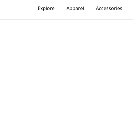
Explore
Apparel
Accessories