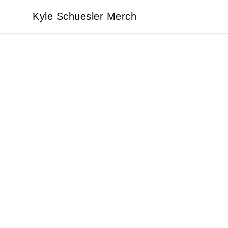
Kyle Schuesler Merch
Kyle Schuesler Merch