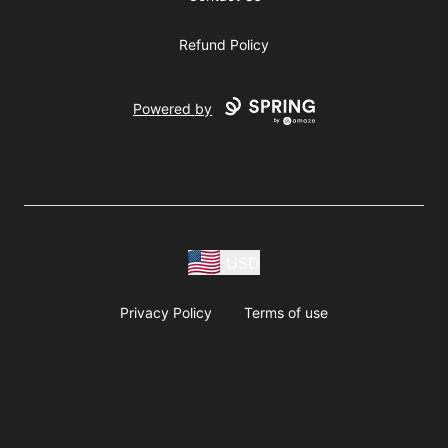
Refund Policy
Powered by
USD
Privacy Policy
Terms of use