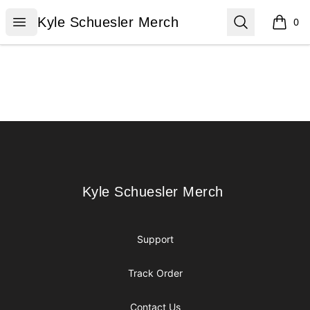
Kyle Schuesler Merch
Open menu
Search
Kyle Schuesler Merch
0
items i
Footer
Kyle Schuesler Merch
Kyle Schuesler Merch
Support
Track Order
Contact Us